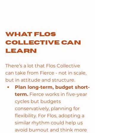
What Flos 
Collective can 
learn
There’s a lot that Flos Collective 
can take from Fierce - not in scale, 
but in attitude and structure.
Plan long-term, budget short-
term.
 Fierce works in five-year 
cycles but budgets 
conservatively, planning for 
flexibility. For Flos, adopting a 
similar rhythm could help us 
avoid burnout and think more 