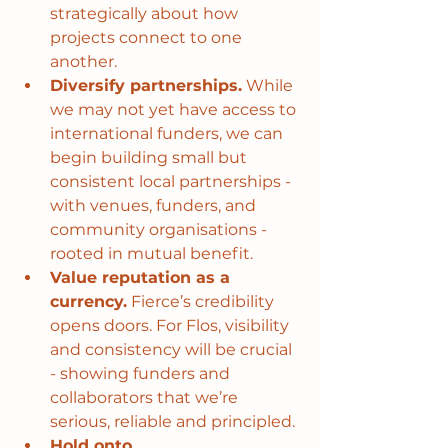
strategically about how 
projects connect to one 
another.
Diversify partnerships.
 While 
we may not yet have access to 
international funders, we can 
begin building small but 
consistent local partnerships - 
with venues, funders, and 
community organisations - 
rooted in mutual benefit.
Value reputation as a 
currency.
 Fierce’s credibility 
opens doors. For Flos, visibility 
and consistency will be crucial 
- showing funders and 
collaborators that we’re 
serious, reliable and principled.
Hold onto 