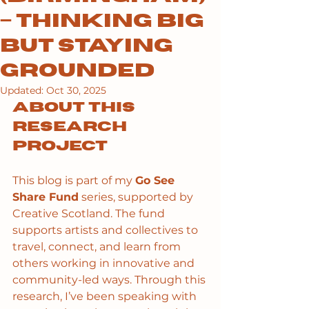
– Thinking Big
but Staying
Grounded
Updated:
Oct 30, 2025
About this 
research 
project
This blog is part of my 
Go See 
Share Fund
 series, supported by 
Creative Scotland. The fund 
supports artists and collectives to 
travel, connect, and learn from 
others working in innovative and 
community-led ways. Through this 
research, I’ve been speaking with 