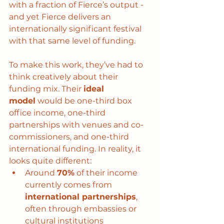
with a fraction of Fierce’s output - 
and yet Fierce delivers an 
internationally significant festival 
with that same level of funding.
To make this work, they’ve had to 
think creatively about their 
funding mix. Their 
ideal 
model
 would be one-third box 
office income, one-third 
partnerships with venues and co-
commissioners, and one-third 
international funding. In reality, it 
looks quite different:
Around 
70%
 of their income 
currently comes from 
international partnerships
, 
often through embassies or 
cultural institutions 