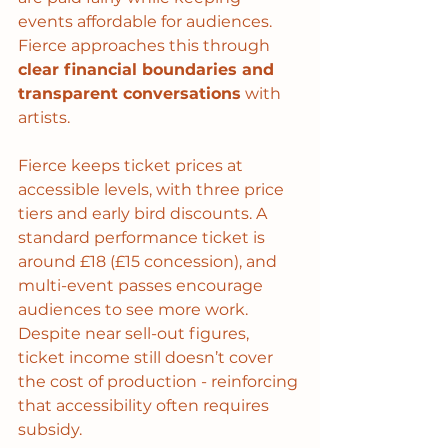
events affordable for audiences. 
Fierce approaches this through 
clear financial boundaries and 
transparent conversations
 with 
artists. 
Fierce keeps ticket prices at 
accessible levels, with three price 
tiers and early bird discounts. A 
standard performance ticket is 
around £18 (£15 concession), and 
multi-event passes encourage 
audiences to see more work. 
Despite near sell-out figures, 
ticket income still doesn’t cover 
the cost of production - reinforcing 
that accessibility often requires 
subsidy.