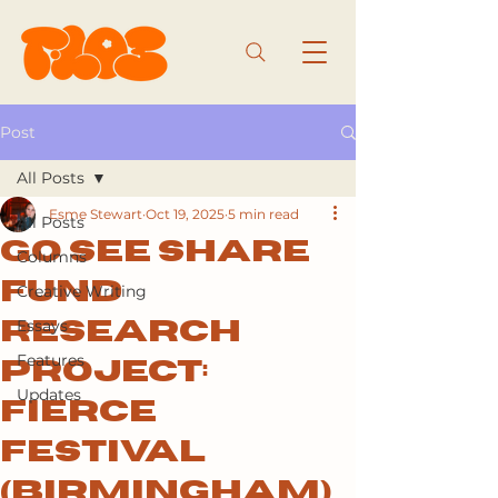
Post
All Posts
Esme Stewart
Oct 19, 2025
5 min read
All Posts
Go See Share
Columns
Fund
Creative Writing
Essays
Research
Features
Project:
Updates
Fierce
Festival
(Birmingham)