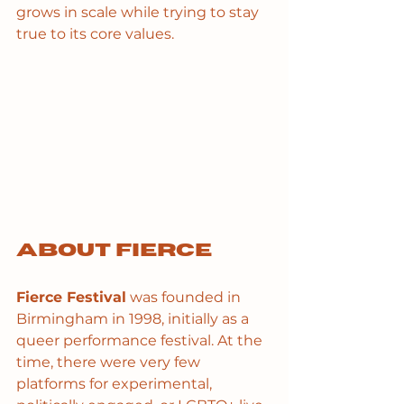
grows in scale while trying to stay 
true to its core values.
About Fierce
Fierce Festival
 was founded in 
Birmingham in 1998, initially as a 
queer performance festival. At the 
time, there were very few 
platforms for experimental, 