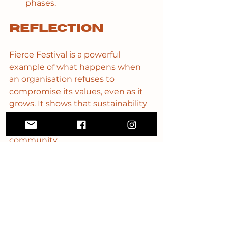
phases.
Reflection
Fierce Festival is a powerful 
example of what happens when 
an organisation refuses to 
compromise its values, even as it 
grows. It shows that sustainability 
isn’t about endless expansion - it’s 
about rhythm, clarity and 
community.
What resonated most for me is 
how they balance scale with care. 
Even as they collaborate 
internationally, Fierce stays rooted 
in the communities that shaped it. 
Their work proves that ambition 