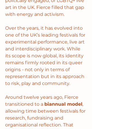
politically engaged, or LGBTQ+ live 
art in the UK. Fierce filled that gap 
with energy and activism.
Over the years, it has evolved into 
one of the UK’s leading festivals for 
experimental performance, live art 
and interdisciplinary work. While 
its scope is now global, its identity 
remains firmly rooted in its queer 
origins - not only in terms of 
representation but in its approach 
to risk, play and community.
Around twelve years ago, Fierce 
transitioned to a 
biannual model
, 
allowing time between festivals for 
research, fundraising and 
organisational reflection. That 