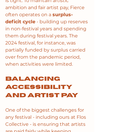
is tight. To maintain artistic 
ambition and fair artist pay, Fierce 
often operates on a 
surplus-
deficit cycle
 - building up reserves 
in non-festival years and spending 
them during festival years. The 
2024 festival, for instance, was 
partially funded by surplus carried 
over from the pandemic period, 
when activities were limited.
Balancing 
accessibility 
and artist pay
One of the biggest challenges for 
any festival - including ours at Flos 
Collective - is ensuring that artists 
are paid fairly while keeping 