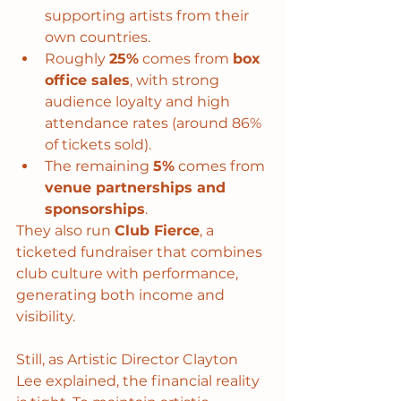
supporting artists from their 
own countries.
Roughly 
25%
 comes from 
box 
office sales
, with strong 
audience loyalty and high 
attendance rates (around 86% 
of tickets sold).
The remaining 
5%
 comes from 
venue partnerships and 
sponsorships
.
They also run 
Club Fierce
, a 
ticketed fundraiser that combines 
club culture with performance, 
generating both income and 
visibility.
Still, as Artistic Director Clayton 
Lee explained, the financial reality 