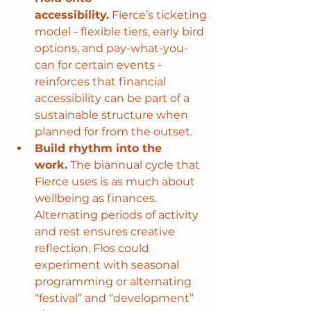
accessibility.
 Fierce’s ticketing 
model - flexible tiers, early bird 
options, and pay-what-you-
can for certain events - 
reinforces that financial 
accessibility can be part of a 
sustainable structure when 
planned for from the outset.
Build rhythm into the 
work.
 The biannual cycle that 
Fierce uses is as much about 
wellbeing as finances. 
Alternating periods of activity 
and rest ensures creative 
reflection. Flos could 
experiment with seasonal 
programming or alternating 
“festival” and “development” 