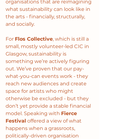
organisations that are reimagining 
what sustainability can look like in 
the arts - financially, structurally, 
and socially.
For 
Flos Collective
, which is still a 
small, mostly volunteer-led CIC in 
Glasgow, sustainability is 
something we’re actively figuring 
out. We’ve proven that our pay-
what-you-can events work - they 
reach new audiences and create 
space for artists who might 
otherwise be excluded - but they 
don’t yet provide a stable financial 
model. Speaking with 
Fierce 
Festival
 offered a view of what 
happens when a grassroots, 
politically-driven organisation 