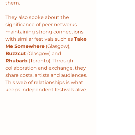
them.
They also spoke about the 
significance of peer networks - 
maintaining strong connections 
with similar festivals such as 
Take 
Me Somewhere
 (Glasgow), 
Buzzcut
 (Glasgow) and 
Rhubarb
 (Toronto). Through 
collaboration and exchange, they 
share costs, artists and audiences. 
This web of relationships is what 
keeps independent festivals alive.