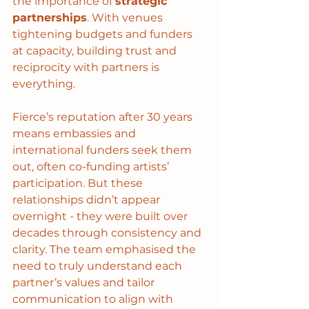
the importance of 
strategic 
partnerships
. With venues 
tightening budgets and funders 
at capacity, building trust and 
reciprocity with partners is 
everything.
Fierce’s reputation after 30 years 
means embassies and 
international funders seek them 
out, often co-funding artists’ 
participation. But these 
relationships didn’t appear 
overnight - they were built over 
decades through consistency and 
clarity. The team emphasised the 
need to truly understand each 
partner’s values and tailor 
communication to align with 