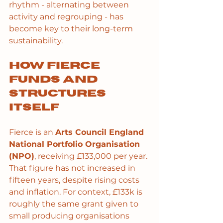
rhythm - alternating between 
activity and regrouping - has 
become key to their long-term 
sustainability.
How Fierce 
funds and 
structures 
itself
Fierce is an 
Arts Council England 
National Portfolio Organisation 
(NPO)
, receiving £133,000 per year. 
That figure has not increased in 
fifteen years, despite rising costs 
and inflation. For context, £133k is 
roughly the same grant given to 
small producing organisations 