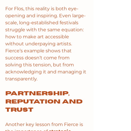
For Flos, this reality is both eye-
opening and inspiring. Even large-
scale, long-established festivals 
struggle with the same equation: 
how to make art accessible 
without underpaying artists. 
Fierce’s example shows that 
success doesn’t come from 
solving this tension, but from 
acknowledging it and managing it 
transparently.
Partnership, 
reputation and 
trust
Another key lesson from Fierce is 