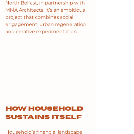
North Belfast, in partnership with 
MMA Architects. It’s an ambitious 
project that combines social 
engagement, urban regeneration 
and creative experimentation.
How Household 
sustains itself
Household’s financial landscape 