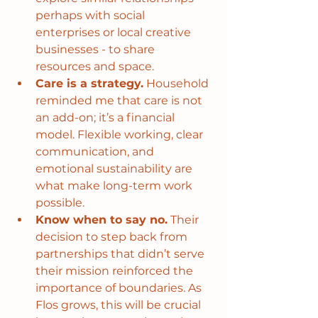
perhaps with social 
enterprises or local creative 
businesses - to share 
resources and space.
Care is a strategy.
 Household 
reminded me that care is not 
an add-on; it’s a financial 
model. Flexible working, clear 
communication, and 
emotional sustainability are 
what make long-term work 
possible.
Know when to say no.
 Their 
decision to step back from 
partnerships that didn’t serve 
their mission reinforced the 
importance of boundaries. As 
Flos grows, this will be crucial 