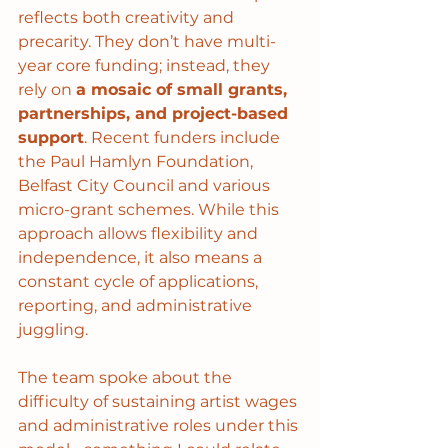
reflects both creativity and 
precarity. They don’t have multi-
year core funding; instead, they 
rely on 
a mosaic of small grants, 
partnerships, and project-based 
support
. Recent funders include 
the Paul Hamlyn Foundation, 
Belfast City Council and various 
micro-grant schemes. While this 
approach allows flexibility and 
independence, it also means a 
constant cycle of applications, 
reporting, and administrative 
juggling.
The team spoke about the 
difficulty of sustaining artist wages 
and administrative roles under this 