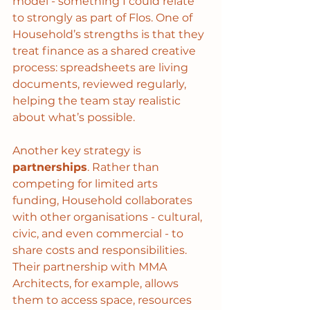
model - something I could relate 
to strongly as part of Flos. One of 
Household’s strengths is that they 
treat finance as a shared creative 
process: spreadsheets are living 
documents, reviewed regularly, 
helping the team stay realistic 
about what’s possible.
Another key strategy is 
partnerships
. Rather than 
competing for limited arts 
funding, Household collaborates 
with other organisations - cultural, 
civic, and even commercial - to 
share costs and responsibilities. 
Their partnership with MMA 
Architects, for example, allows 
them to access space, resources 