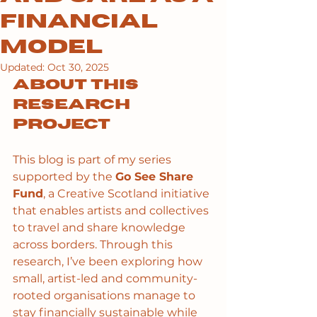
Financial
Model
Updated:
Oct 30, 2025
About this 
research 
project
This blog is part of my series 
supported by the 
Go See Share 
Fund
, a Creative Scotland initiative 
that enables artists and collectives 
to travel and share knowledge 
across borders. Through this 
research, I’ve been exploring how 
small, artist-led and community-
rooted organisations manage to 
stay financially sustainable while 