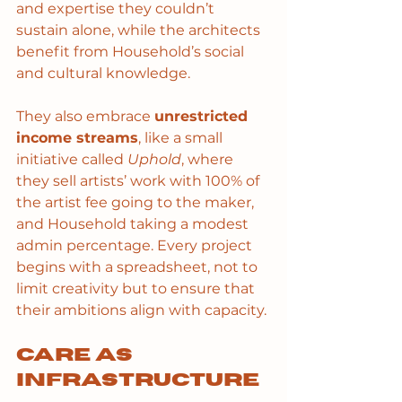
and expertise they couldn’t 
sustain alone, while the architects 
benefit from Household’s social 
and cultural knowledge.
They also embrace 
unrestricted 
income streams
, like a small 
initiative called 
Uphold
, where 
they sell artists’ work with 100% of 
the artist fee going to the maker, 
and Household taking a modest 
admin percentage. Every project 
begins with a spreadsheet, not to 
limit creativity but to ensure that 
their ambitions align with capacity.
Care as 
infrastructure