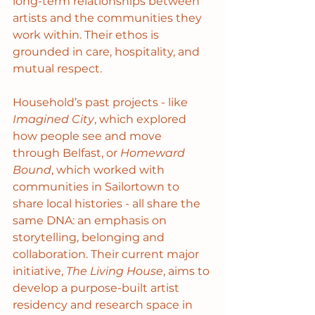
long-term relationships between 
artists and the communities they 
work within. Their ethos is 
grounded in care, hospitality, and 
mutual respect.
Household’s past projects - like 
Imagined City
, which explored 
how people see and move 
through Belfast, or 
Homeward 
Bound
, which worked with 
communities in Sailortown to 
share local histories - all share the 
same DNA: an emphasis on 
storytelling, belonging and 
collaboration. Their current major 
initiative, 
The Living House
, aims to 
develop a purpose-built artist 
residency and research space in 