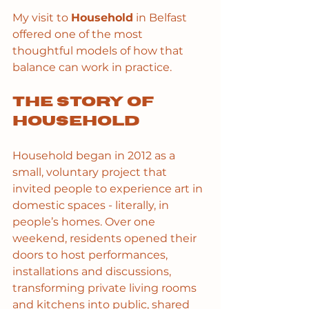
My visit to 
Household
 in Belfast 
offered one of the most 
thoughtful models of how that 
balance can work in practice.
The story of 
Household
Household began in 2012 as a 
small, voluntary project that 
invited people to experience art in 
domestic spaces - literally, in 
people’s homes. Over one 
weekend, residents opened their 
doors to host performances, 
installations and discussions, 
transforming private living rooms 
and kitchens into public, shared 