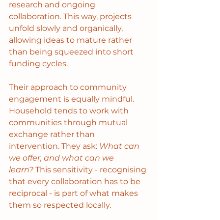
research and ongoing 
collaboration. This way, projects 
unfold slowly and organically, 
allowing ideas to mature rather 
than being squeezed into short 
funding cycles.
Their approach to community 
engagement is equally mindful. 
Household tends to work with 
communities through mutual 
exchange rather than 
intervention. They ask: 
What can 
we offer, and what can we 
learn?
 This sensitivity - recognising 
that every collaboration has to be 
reciprocal - is part of what makes 
them so respected locally. 