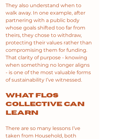
They also understand when to 
walk away. In one example, after 
partnering with a public body 
whose goals shifted too far from 
theirs, they chose to withdraw, 
protecting their values rather than 
compromising them for funding. 
That clarity of purpose - knowing 
when something no longer aligns 
- is one of the most valuable forms 
of sustainability I’ve witnessed.
What Flos 
Collective can 
learn
There are so many lessons I’ve 
taken from Household, both 