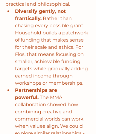
practical and philosophical.
Diversify gently, not 
frantically.
 Rather than 
chasing every possible grant, 
Household builds a patchwork 
of funding that makes sense 
for their scale and ethics. For 
Flos, that means focusing on 
smaller, achievable funding 
targets while gradually adding 
earned income through 
workshops or memberships.
Partnerships are 
powerful.
 The MMA 
collaboration showed how 
combining creative and 
commercial worlds can work 
when values align. We could 
explore similar relationships - 