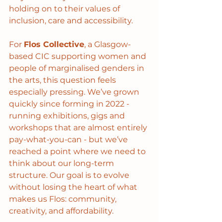
holding on to their values of 
inclusion, care and accessibility.
For 
Flos Collective
, a Glasgow-
based CIC supporting women and 
people of marginalised genders in 
the arts, this question feels 
especially pressing. We’ve grown 
quickly since forming in 2022 - 
running exhibitions, gigs and 
workshops that are almost entirely 
pay-what-you-can - but we’ve 
reached a point where we need to 
think about our long-term 
structure. Our goal is to evolve 
without losing the heart of what 
makes us Flos: community, 
creativity, and affordability.