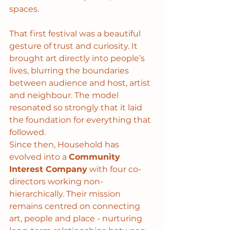
spaces.
That first festival was a beautiful 
gesture of trust and curiosity. It 
brought art directly into people’s 
lives, blurring the boundaries 
between audience and host, artist 
and neighbour. The model 
resonated so strongly that it laid 
the foundation for everything that 
followed.
Since then, Household has 
evolved into a 
Community 
Interest Company
 with four co-
directors working non-
hierarchically. Their mission 
remains centred on connecting 
art, people and place - nurturing 