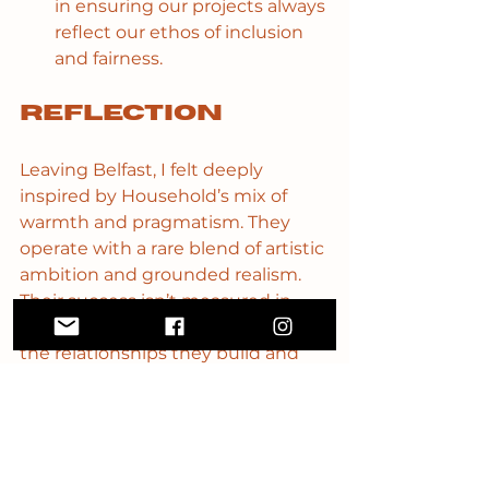
in ensuring our projects always 
reflect our ethos of inclusion 
and fairness.
Reflection
Leaving Belfast, I felt deeply 
inspired by Household’s mix of 
warmth and pragmatism. They 
operate with a rare blend of artistic 
ambition and grounded realism. 
Their success isn’t measured in 
size or scale, but in the depth of 
the relationships they build and 
the integrity they maintain.
Household’s approach reframed 
what I think “financial 
sustainability” means. It’s not 