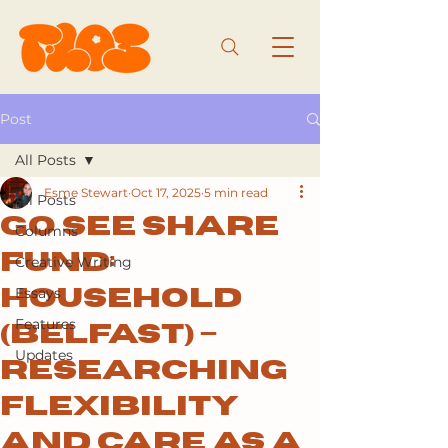
Post
All Posts
Esme Stewart
Oct 17, 2025
5 min read
All Posts
Go See Share
Columns
Fund:
Creative Writing
Essays
Household
Features
(Belfast) –
Updates
Researching
Flexibility
and Care as a