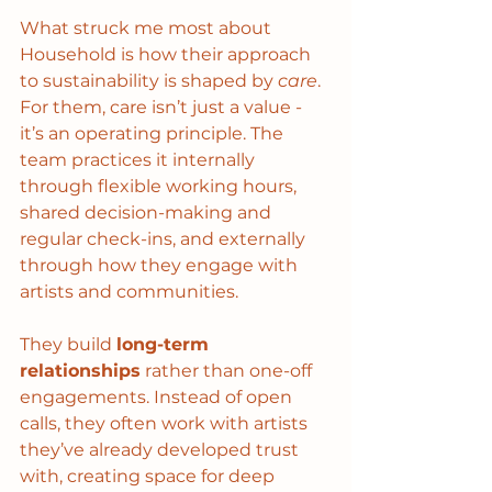
What struck me most about 
Household is how their approach 
to sustainability is shaped by 
care
. 
For them, care isn’t just a value - 
it’s an operating principle. The 
team practices it internally 
through flexible working hours, 
shared decision-making and 
regular check-ins, and externally 
through how they engage with 
artists and communities.
They build 
long-term 
relationships
 rather than one-off 
engagements. Instead of open 
calls, they often work with artists 
they’ve already developed trust 
with, creating space for deep 