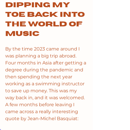
Dipping my 
toe back into 
the world of 
music
By the time 2023 came around I 
was planning a big trip abroad. 
Four months in Asia after getting a 
degree during the pandemic and 
then spending the next year 
working as a swimming instructor 
to save up money. This was my 
way back in, and it was welcomed. 
A few months before leaving I 
came across a really interesting 
quote by Jean-Michel Basquiat: