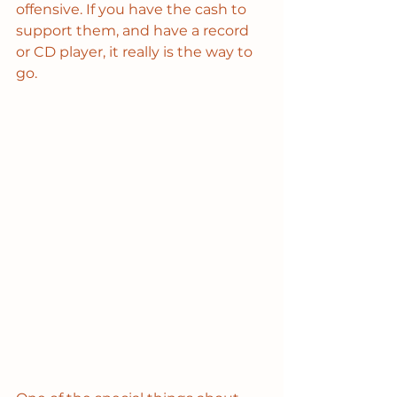
offensive. If you have the cash to 
support them, and have a record 
or CD player, it really is the way to 
go.