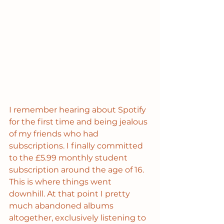
I remember hearing about Spotify 
for the first time and being jealous 
of my friends who had 
subscriptions. I finally committed 
to the £5.99 monthly student 
subscription around the age of 16. 
This is where things went 
downhill. At that point I pretty 
much abandoned albums 
altogether, exclusively listening to 