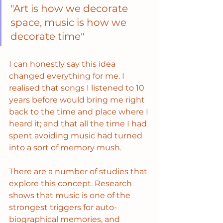
"Art is how we decorate 
space, music is how we 
decorate time" 
I can honestly say this idea 
changed everything for me. I 
realised that songs I listened to 10 
years before would bring me right 
back to the time and place where I 
heard it; and that all the time I had 
spent avoiding music had turned 
into a sort of memory mush. 
There are a number of studies that 
explore this concept. Research 
shows that music is one of the 
strongest triggers for auto-
biographical memories, and 