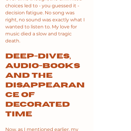
choices led to - you guessed it - 
decision fatigue. No song was 
right, no sound was exactly what I 
wanted to listen to. My love for 
music died a slow and tragic 
death. 
Deep-dives, 
audio-books 
and the 
disappearan
ce of 
decorated 
time
Now, as I mentioned earlier, my 