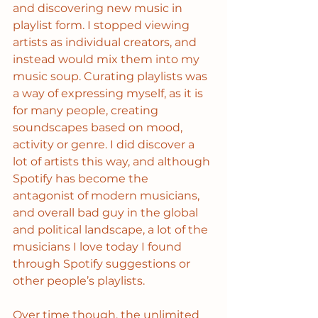
and discovering new music in 
playlist form. I stopped viewing 
artists as individual creators, and 
instead would mix them into my 
music soup. Curating playlists was 
a way of expressing myself, as it is 
for many people, creating 
soundscapes based on mood, 
activity or genre. I did discover a 
lot of artists this way, and although 
Spotify has become the 
antagonist of modern musicians, 
and overall bad guy in the global 
and political landscape, a lot of the 
musicians I love today I found 
through Spotify suggestions or 
other people’s playlists.
Over time though, the unlimited 