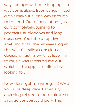
way through without skipping it. It 
was compulsive. Even songs I liked 
didn’t make it all the way through 
to the end. Out of frustration I just 
quit completely, turning to 
podcasts, audiobooks and long, 
obsessive YouTube deep dives - 
anything to fill the airwaves. Again, 
this wasn’t really a conscious 
decision. I just knew that listening 
to music was stressing me out, 
which is the opposite effect I was 
looking for. 
Now, don’t get me wrong, I LOVE a 
YouTube deep dive. Especially 
anything related to pop-culture or 
a rogue conspiracy theory. This 