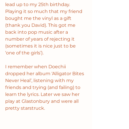
lead up to my 25th birthday. 
Playing it so much that my friend 
bought me the vinyl as a gift 
(thank you David). This got me 
back into pop music after a 
number of years of rejecting it 
(sometimes it is nice just to be 
‘one of the girls’).
I remember when Doechii 
dropped her album ‘Alligator Bites 
Never Heal’, listening with my 
friends and trying (and failing) to 
learn the lyrics. Later we saw her 
play at Glastonbury and were all 
pretty starstruck.