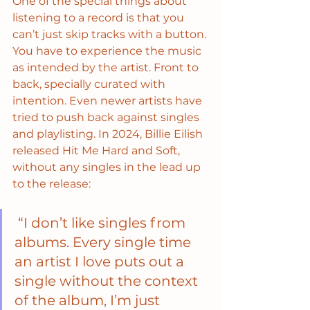
One of the special things about 
listening to a record is that you 
can’t just skip tracks with a button. 
You have to experience the music 
as intended by the artist. Front to 
back, specially curated with 
intention. Even newer artists have 
tried to push back against singles 
and playlisting. In 2024, Billie Eilish 
released Hit Me Hard and Soft, 
without any singles in the lead up 
to the release:
 “I don’t like singles from 
albums. Every single time 
an artist I love puts out a 
single without the context 
of the album, I’m just 