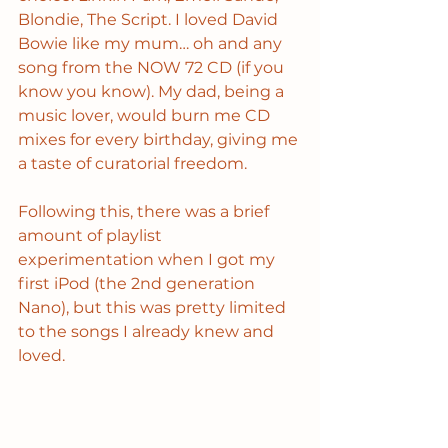
Blondie, The Script. I loved David 
Bowie like my mum… oh and any 
song from the NOW 72 CD (if you 
know you know). My dad, being a 
music lover, would burn me CD 
mixes for every birthday, giving me 
a taste of curatorial freedom.
Following this, there was a brief 
amount of playlist 
experimentation when I got my 
first iPod (the 2nd generation 
Nano), but this was pretty limited 
to the songs I already knew and 
loved.