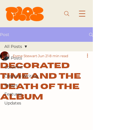
Post
All Posts
Esme Stewart
Jun 21
8 min read
All Posts
Decorated
Columns
time and the
Creative Writing
Essays
death of the
Features
album
Updates