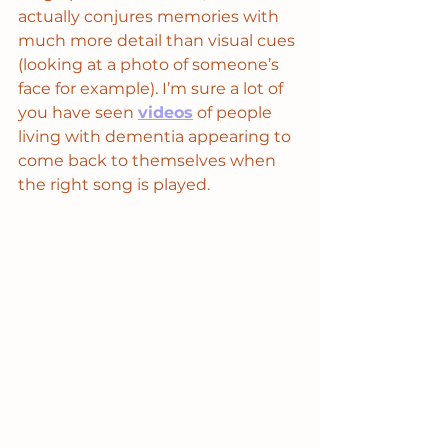
actually conjures memories with 
much more detail than visual cues 
(looking at a photo of someone’s 
face for example). I’m sure a lot of 
you have seen 
videos
 of people 
living with dementia appearing to 
come back to themselves when 
the right song is played. 