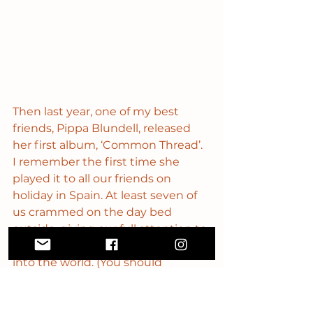
Then last year, one of my best 
friends, Pippa Blundell, released 
her first album, ‘Common Thread’. 
I remember the first time she 
played it to all our friends on 
holiday in Spain. At least seven of 
us crammed on the day bed 
outside, giving our full attention to 
this new thing she was bringing 
into the world. (You should 
definitely check it out and of 
course, listen to the full album - 
even better if you buy it on 