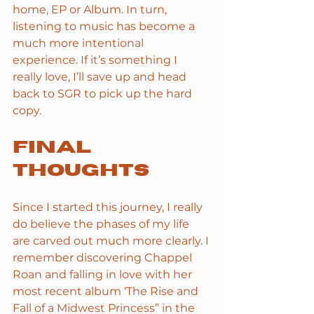
home, EP or Album. In turn, 
listening to music has become a 
much more intentional 
experience. If it’s something I 
really love, I’ll save up and head 
back to SGR to pick up the hard 
copy. 
Final 
Thoughts
Since I started this journey, I really 
do believe the phases of my life 
are carved out much more clearly. I 
remember discovering Chappel 
Roan and falling in love with her 
most recent album ‘The Rise and 
Fall of a Midwest Princess” in the 