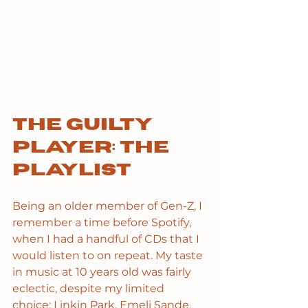
The guilty 
player: the 
playlist
Being an older member of Gen-Z, I 
remember a time before Spotify, 
when I had a handful of CDs that I 
would listen to on repeat. My taste 
in music at 10 years old was fairly 
eclectic, despite my limited 
choice: Linkin Park, Emeli Sande, 