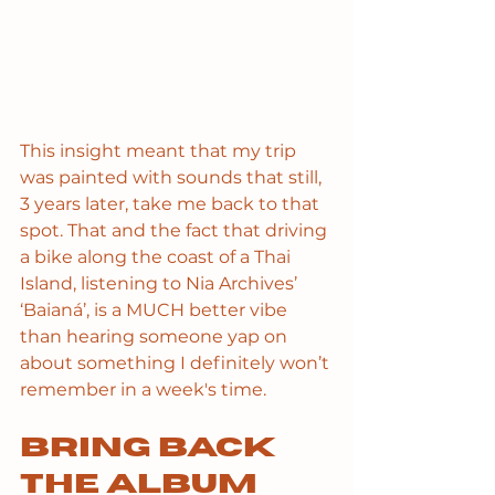
This insight meant that my trip 
was painted with sounds that still, 
3 years later, take me back to that 
spot. That and the fact that driving 
a bike along the coast of a Thai 
Island, listening to Nia Archives’ 
‘Baianá’, is a MUCH better vibe 
than hearing someone yap on 
about something I definitely won’t 
remember in a week's time.
Bring back 
the album