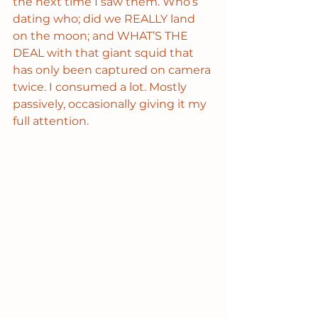
the next time I saw them. Who’s 
dating who; did we REALLY land 
on the moon; and WHAT’S THE 
DEAL with that giant squid that 
has only been captured on camera 
twice. I consumed a lot. Mostly 
passively, occasionally giving it my 
full attention. 