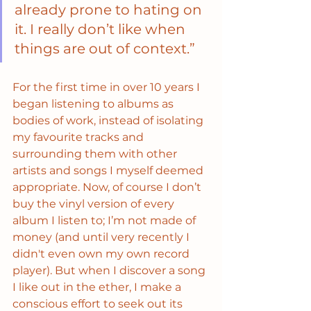
already prone to hating on 
it. I really don’t like when 
things are out of context.”
For the first time in over 10 years I 
began listening to albums as 
bodies of work, instead of isolating 
my favourite tracks and 
surrounding them with other 
artists and songs I myself deemed 
appropriate. Now, of course I don’t 
buy the vinyl version of every 
album I listen to; I’m not made of 
money (and until very recently I 
didn't even own my own record 
player). But when I discover a song 
I like out in the ether, I make a 
conscious effort to seek out its 