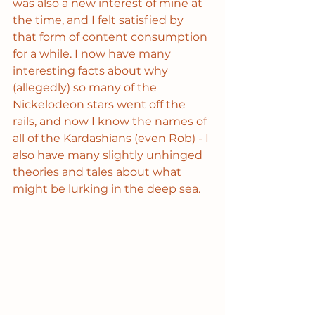
was also a new interest of mine at 
the time, and I felt satisfied by 
that form of content consumption 
for a while. I now have many 
interesting facts about why 
(allegedly) so many of the 
Nickelodeon stars went off the 
rails, and now I know the names of 
all of the Kardashians (even Rob) - I 
also have many slightly unhinged 
theories and tales about what 
might be lurking in the deep sea.