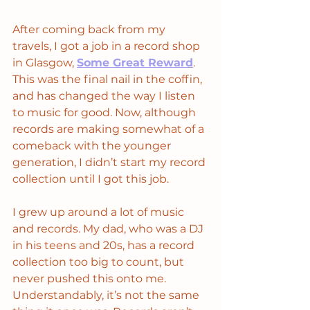
After coming back from my 
travels, I got a job in a record shop 
in Glasgow, 
Some Great Reward
. 
This was the final nail in the coffin, 
and has changed the way I listen 
to music for good. Now, although 
records are making somewhat of a 
comeback with the younger 
generation, I didn’t start my record 
collection until I got this job. 
I grew up around a lot of music 
and records. My dad, who was a DJ 
in his teens and 20s, has a record 
collection too big to count, but 
never pushed this onto me. 
Understandably, it’s not the same 