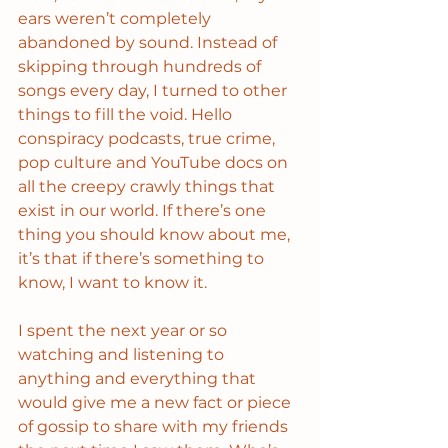
ears weren’t completely 
abandoned by sound. Instead of 
skipping through hundreds of 
songs every day, I turned to other 
things to fill the void. Hello 
conspiracy podcasts, true crime, 
pop culture and YouTube docs on 
all the creepy crawly things that 
exist in our world. If there’s one 
thing you should know about me, 
it’s that if there’s something to 
know, I want to know it. 
I spent the next year or so 
watching and listening to 
anything and everything that 
would give me a new fact or piece 
of gossip to share with my friends 