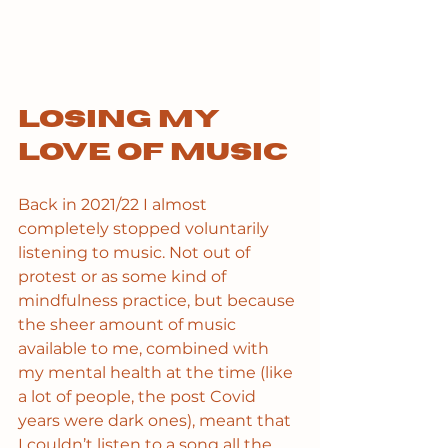
Losing my 
love of music
Back in 2021/22 I almost 
completely stopped voluntarily 
listening to music. Not out of 
protest or as some kind of 
mindfulness practice, but because 
the sheer amount of music 
available to me, combined with 
my mental health at the time (like 
a lot of people, the post Covid 
years were dark ones), meant that 
I couldn’t listen to a song all the 