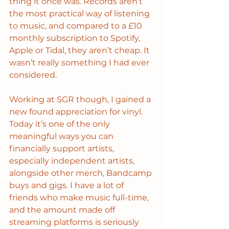
thing it once was. Records aren’t 
the most practical way of listening 
to music, and compared to a £10 
monthly subscription to Spotify, 
Apple or Tidal, they aren’t cheap. It 
wasn’t really something I had ever 
considered. 
Working at SGR though, I gained a 
new found appreciation for vinyl. 
Today it’s one of the only 
meaningful ways you can 
financially support artists, 
especially independent artists, 
alongside other merch, Bandcamp 
buys and gigs. I have a lot of 
friends who make music full-time, 
and the amount made off 
streaming platforms is seriously 